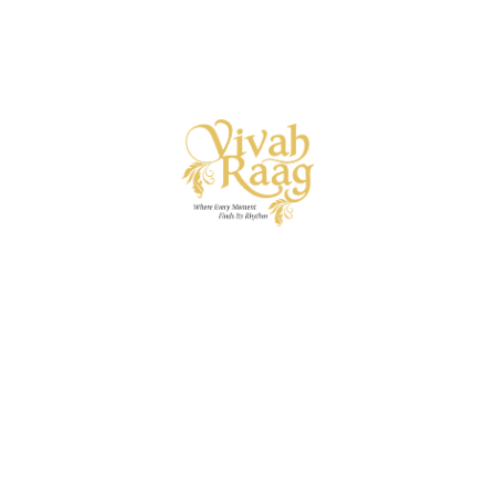
Vivah Raag
Ready to begin your wedding symphony? Let’s strike the
first note.
A specialised wedding vertical of I.C.E. Private
Limited — bringing decades of event mastery into the art
of curated wedding experiences.
Useful Links
About
Services
Get in touch
naveen@vivahraag.com