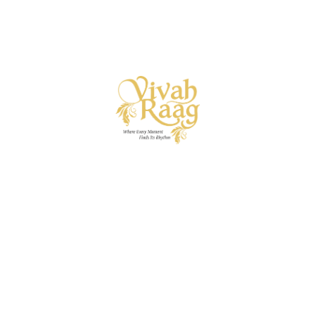
Vivah Raag
Ready to begin your wedding symphony? Let’s strike the
first note.
A specialised wedding vertical of I.C.E. Private
Limited — bringing decades of event mastery into the art
of curated wedding experiences.
Useful Links
About
Services
Get in touch
naveen@vivahraag.com