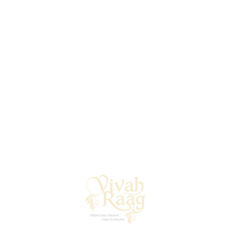
Your First Impression, Lovingly Composed
An invitation sets the tone for everything to come — and
at Vivah Raag, we believe it should be as thoughtful as
your vows. Our design partners craft stunning custom
invitations that reflect your heritage, theme, and style —
whether that’s hand-illustrated scrolls, monogrammed
digital invites, or luxe laser-cut ensembles.
Beyond the invites, we curate a cohesive stationery suite
that includes RSVP cards, welcome notes, itinerary
booklets, signage, and more. Traditional or tech-forward,
every piece is designed to carry your identity with grace
and grandeur — one beautiful detail at a time.