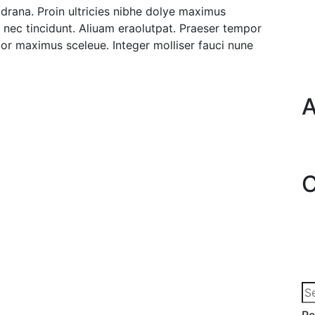
it drana. Proin ultricies nibhe dolye maximus
e nec tincidunt. Aliuam eraolutpat. Praeser tempor
or maximus sceleue. Integer molliser fauci nune
A
C