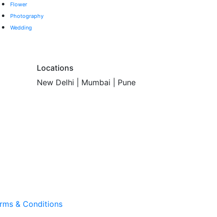
Flower
Photography
Wedding
Locations
New Delhi | Mumbai | Pune
rms & Conditions