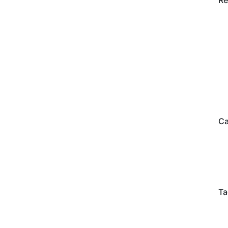
Re
Ca
Ta