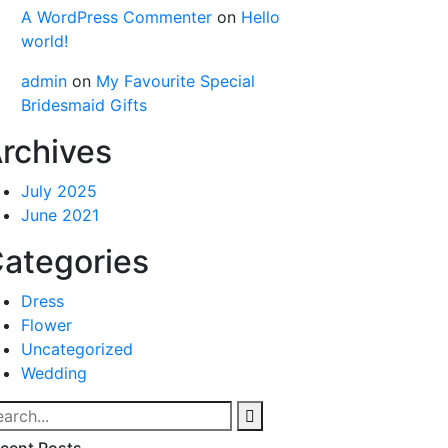
A WordPress Commenter
on
Hello
world!
admin
on
My Favourite Special
Bridesmaid Gifts
rchives
July 2025
June 2021
ategories
Dress
Flower
Uncategorized
Wedding