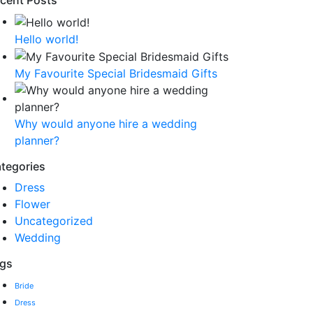
cent Posts
Hello world!
My Favourite Special Bridesmaid Gifts
Why would anyone hire a wedding
planner?
tegories
Dress
Flower
Uncategorized
Wedding
gs
Bride
Dress