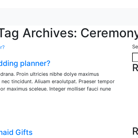
Tag Archives: Ceremon
Se
dding planner?
R
it drana. Proin ultricies nibhe dolye maximus
e nec tincidunt. Aliuam eraolutpat. Praeser tempor
or maximus sceleue. Integer molliser fauci nune
R
aid Gifts