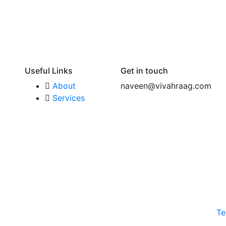
Useful Links
Get in touch
About
naveen@vivahraag.com
Services
Te