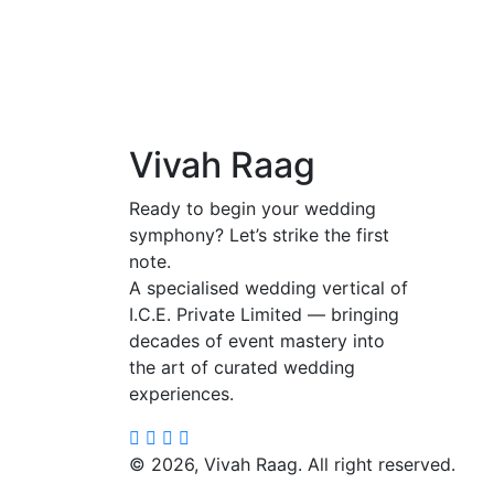
Vivah Raag
Ready to begin your wedding
symphony? Let’s strike the first
note.
A specialised wedding vertical of
I.C.E. Private Limited — bringing
decades of event mastery into
the art of curated wedding
experiences.
©
2026, Vivah Raag. All right reserved.