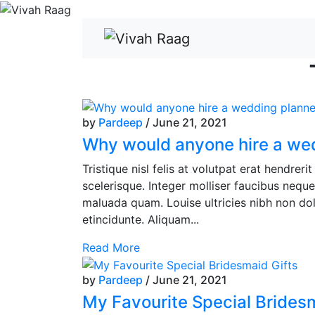
by
Pardeep
/ June 21, 2021
Why would anyone hire a we
Tristique nisl felis at volutpat erat hendrer
scelerisque. Integer molliser faucibus nequ
maluada quam. Louise ultricies nibh non dol
etincidunte. Aliquam...
Read More
by
Pardeep
/ June 21, 2021
My Favourite Special Bridesm