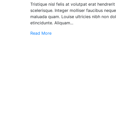
Tristique nisl felis at volutpat erat hendrer
scelerisque. Integer molliser faucibus nequ
maluada quam. Louise ultricies nibh non dol
etincidunte. Aliquam...
Read More