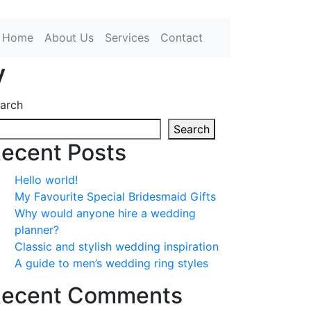
Home
About Us
Services
Contact
y
arch
Search
ecent Posts
Hello world!
My Favourite Special Bridesmaid Gifts
Why would anyone hire a wedding
planner?
Classic and stylish wedding inspiration
A guide to men’s wedding ring styles
ecent Comments